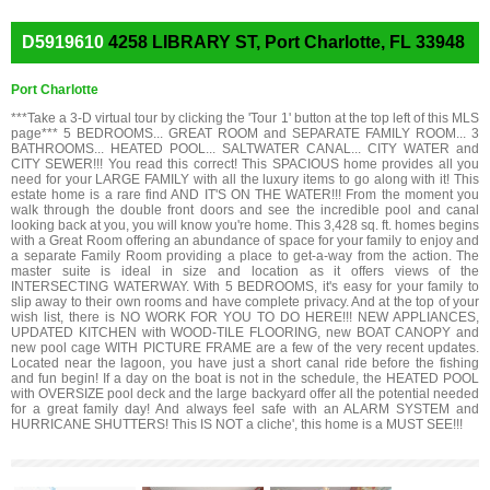
D5919610
4258 LIBRARY ST, Port Charlotte, FL 33948
Port Charlotte
***Take a 3-D virtual tour by clicking the 'Tour 1' button at the top left of this MLS
page*** 5 BEDROOMS... GREAT ROOM and SEPARATE FAMILY ROOM... 3
BATHROOMS... HEATED POOL... SALTWATER CANAL... CITY WATER and
CITY SEWER!!! You read this correct! This SPACIOUS home provides all you
need for your LARGE FAMILY with all the luxury items to go along with it! This
estate home is a rare find AND IT'S ON THE WATER!!! From the moment you
walk through the double front doors and see the incredible pool and canal
looking back at you, you will know you're home. This 3,428 sq. ft. homes begins
with a Great Room offering an abundance of space for your family to enjoy and
a separate Family Room providing a place to get-a-way from the action. The
master suite is ideal in size and location as it offers views of the
INTERSECTING WATERWAY. With 5 BEDROOMS, it's easy for your family to
slip away to their own rooms and have complete privacy. And at the top of your
wish list, there is NO WORK FOR YOU TO DO HERE!!! NEW APPLIANCES,
UPDATED KITCHEN with WOOD-TILE FLOORING, new BOAT CANOPY and
new pool cage WITH PICTURE FRAME are a few of the very recent updates.
Located near the lagoon, you have just a short canal ride before the fishing
and fun begin! If a day on the boat is not in the schedule, the HEATED POOL
with OVERSIZE pool deck and the large backyard offer all the potential needed
for a great family day! And always feel safe with an ALARM SYSTEM and
HURRICANE SHUTTERS! This IS NOT a cliche', this home is a MUST SEE!!!