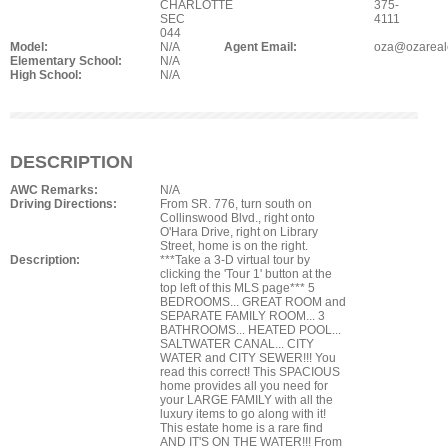
CHARLOTTE
375-
SEC
4111
044
Model:
N/A
Agent Email:
oza@ozareal
Elementary School:
N/A
High School:
N/A
DESCRIPTION
AWC Remarks:
N/A
Driving Directions:
From SR. 776, turn south on
Collinswood Blvd., right onto
O'Hara Drive, right on Library
Street, home is on the right.
Description:
***Take a 3-D virtual tour by
clicking the 'Tour 1' button at the
top left of this MLS page*** 5
BEDROOMS... GREAT ROOM and
SEPARATE FAMILY ROOM... 3
BATHROOMS... HEATED POOL...
SALTWATER CANAL... CITY
WATER and CITY SEWER!!! You
read this correct! This SPACIOUS
home provides all you need for
your LARGE FAMILY with all the
luxury items to go along with it!
This estate home is a rare find
AND IT'S ON THE WATER!!! From