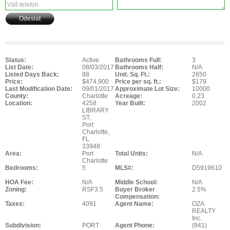
Status:
Active
Bathrooms Full:
3
List Date:
08/03/2017
Bathrooms Half:
N/A
Listed Days Back:
88
Unit. Sq. Ft.:
2650
Price:
$474,900
Price per sq. ft.:
$179
Last Modification Date:
09/01/2017
Approximate Lot Size:
10000
County:
Charlotte
Acreage:
0.23
Location:
4258
Year Built:
2002
LIBRARY
ST,
Port
Charlotte,
FL
33948
Area:
Port
Total Units:
N/A
Charlotte
Bedrooms:
5
MLS#:
D5919610
HOA Fee:
N/A
Middle School:
N/A
Zoning:
RSF3.5
Buyer Broker
2.5%
Compensation:
Taxes:
4091
Agent Name:
OZA
REALTY
Inc.
Subdivision:
PORT
Agent Phone:
(941)