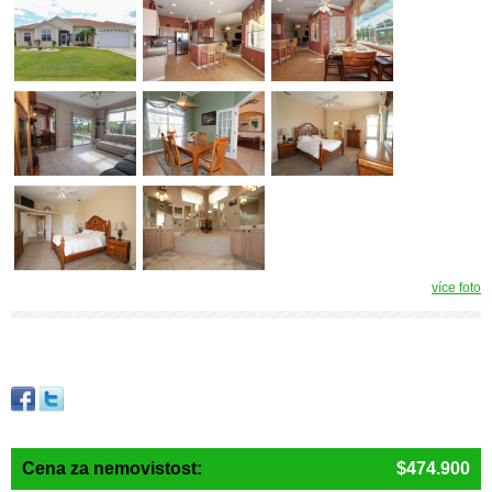
více foto
Cena za nemovistost:
$474.900