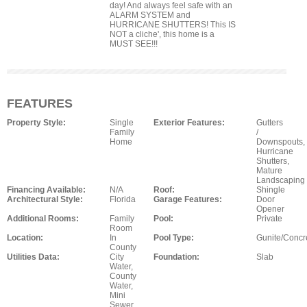
day! And always feel safe with an
ALARM SYSTEM and
HURRICANE SHUTTERS! This IS
NOT a cliche', this home is a
MUST SEE!!!
FEATURES
Property Style:
Single
Exterior Features:
Gutters
Family
/
Home
Downspouts,
Hurricane
Shutters,
Mature
Landscaping
Financing Available:
N/A
Roof:
Shingle
Architectural Style:
Florida
Garage Features:
Door
Opener
Additional Rooms:
Family
Pool:
Private
Room
Location:
In
Pool Type:
Gunite/Concr
County
Utilities Data:
City
Foundation:
Slab
Water,
County
Water,
Mini
Sewer,