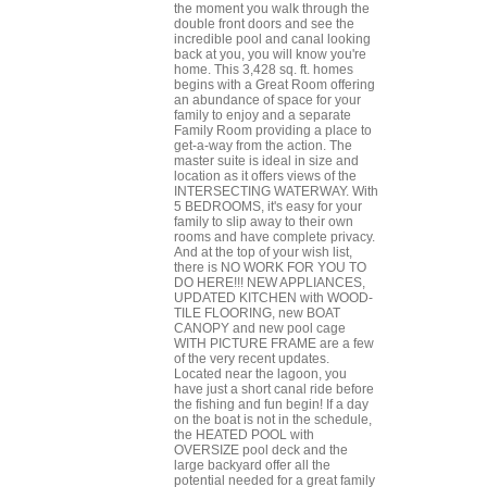
the moment you walk through the
double front doors and see the
incredible pool and canal looking
back at you, you will know you're
home. This 3,428 sq. ft. homes
begins with a Great Room offering
an abundance of space for your
family to enjoy and a separate
Family Room providing a place to
get-a-way from the action. The
master suite is ideal in size and
location as it offers views of the
INTERSECTING WATERWAY. With
5 BEDROOMS, it's easy for your
family to slip away to their own
rooms and have complete privacy.
And at the top of your wish list,
there is NO WORK FOR YOU TO
DO HERE!!! NEW APPLIANCES,
UPDATED KITCHEN with WOOD-
TILE FLOORING, new BOAT
CANOPY and new pool cage
WITH PICTURE FRAME are a few
of the very recent updates.
Located near the lagoon, you
have just a short canal ride before
the fishing and fun begin! If a day
on the boat is not in the schedule,
the HEATED POOL with
OVERSIZE pool deck and the
large backyard offer all the
potential needed for a great family