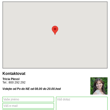
Kontaktovat
Tricia Plessl
Tel.: 800 292 292
Volejte od Po do NE od 08.00 do 20.00.hod