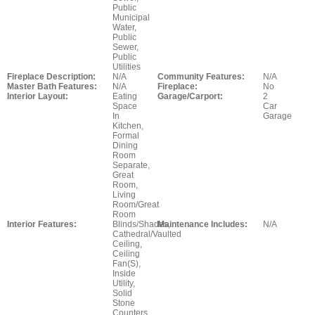
Public
Municipal
Water,
Public
Sewer,
Public
Utilities
Fireplace Description:
N/A
Community Features:
N/A
Master Bath Features:
N/A
Fireplace:
No
Interior Layout:
Eating
Garage/Carport:
2
Space
Car
In
Garage
Kitchen,
Formal
Dining
Room
Separate,
Great
Room,
Living
Room/Great
Room
Interior Features:
Blinds/Shades,
Maintenance Includes:
N/A
Cathedral/Vaulted
Ceiling,
Ceiling
Fan(S),
Inside
Utility,
Solid
Stone
Counters,