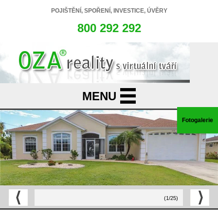
POJIŠTĚNÍ, SPOŘENÍ, INVESTICE, ÚVĚRY
800 292 292
Fotogalerie
(1/25)