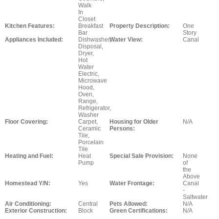
Walk
In
Closet
Kitchen Features:
Breakfast
Property Description:
One
Bar
Story
Appliances Included:
Dishwasher,
Water View:
Canal
Disposal,
Dryer,
Hot
Water
Electric,
Microwave
Hood,
Oven,
Range,
Refrigerator,
Washer
Floor Covering:
Carpet,
Housing for Older
N/A
Ceramic
Persons:
Tile,
Porcelain
Tile
Heating and Fuel:
Heat
Special Sale Provision:
None
Pump
of
the
Above
Homestead Y/N:
Yes
Water Frontage:
Canal
-
Saltwater
Air Conditioning:
Central
Pets Allowed:
N/A
Exterior Construction:
Block
Green Certifications:
N/A